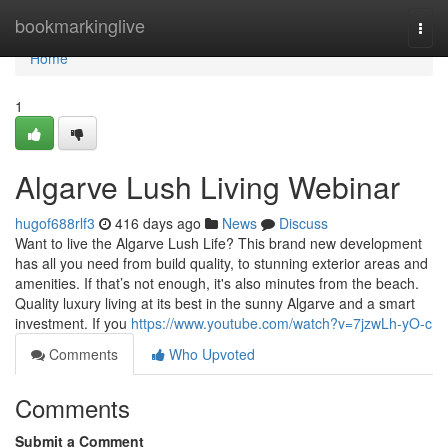
Home
bookmarkinglive
Togg
navi
Home
1
Algarve Lush Living Webinar
hugof688rlf3
416 days ago
News
Discuss
Want to live the Algarve Lush Life? This brand new development
has all you need from build quality, to stunning exterior areas and
amenities. If that’s not enough, it's also minutes from the beach.
Quality luxury living at its best in the sunny Algarve and a smart
investment. If you
https://www.youtube.com/watch?v=7jzwLh-yO-c
Comments
Who Upvoted
Comments
Submit a Comment