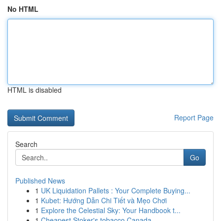
No HTML
HTML is disabled
Report Page
Search
Go
Published News
1
UK Liquidation Pallets : Your Complete Buying...
1
Kubet: Hướng Dẫn Chi Tiết và Mẹo Chơi
1
Explore the Celestial Sky: Your Handbook t...
1
Cheapest Stoker's tobacco Canada