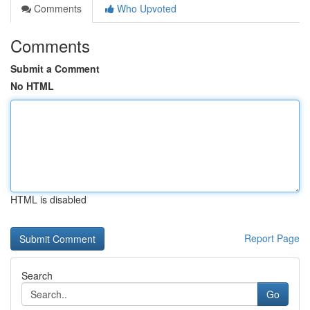
Comments
Who Upvoted
Comments
Submit a Comment
No HTML
HTML is disabled
Report Page
Search
Go