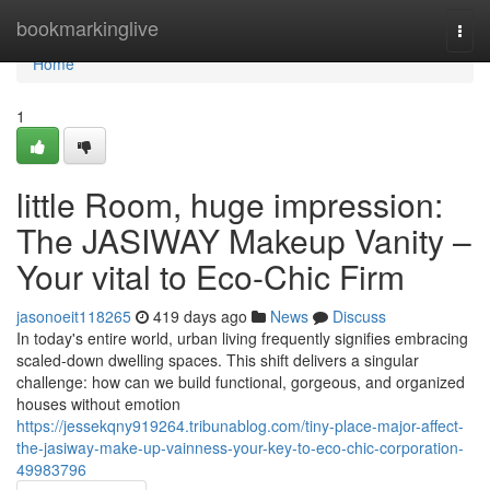
Home
bookmarkinglive
Togg
navi
Home
1
little Room, huge impression:
The JASIWAY Makeup Vanity –
Your vital to Eco-Chic Firm
jasonoeit118265
419 days ago
News
Discuss
In today's entire world, urban living frequently signifies embracing
scaled-down dwelling spaces. This shift delivers a singular
challenge: how can we build functional, gorgeous, and organized
houses without emotion
https://jessekqny919264.tribunablog.com/tiny-place-major-affect-
the-jasiway-make-up-vainness-your-key-to-eco-chic-corporation-
49983796