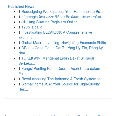
Published News
1
Redesigning Workspaces: Your Handbook to Bu...
1
g2gmagic ติดต่อเรา: วิธีการติดต่อและช่องทางช่วย...
1
Jili : Ang Sikat na Paglalaro Online
1
123b là cái gì
1
Investigating LEDAK338: A Comprehensive
Examina...
1
Global Macro Investing: Navigating Economic Shifts
1
DE88 – Cổng Game Đổi Thưởng Uy Tín, Đăng Ký
Nha...
1
TOKEKWIN: Mengenal Lebih Dekat Si Kadal
Berkeka...
1
Fungsi Penting Kadin Daerah Aceh Utara dalam
Pe...
1
Revolutionizing The Industry: A Fresh System to...
1
SigmaChemsUSA: Your Source for High-Quality
Res...