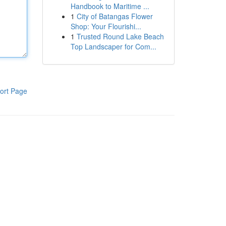
Handbook to Maritime ...
1
City of Batangas Flower
Shop: Your Flourishi...
1
Trusted Round Lake Beach
Top Landscaper for Com...
ort Page