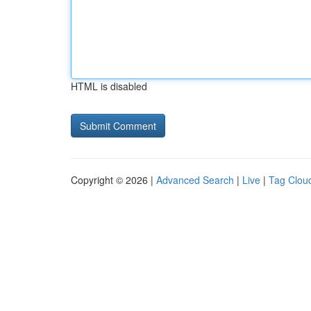
HTML is disabled
Copyright © 2026 |
Advanced Search
|
Live
|
Tag Clou