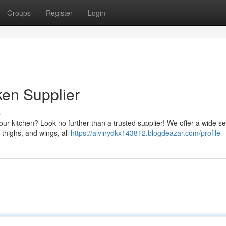
Groups
Register
Login
en Supplier
s
your kitchen? Look no further than a trusted supplier! We offer a wide se
 thighs, and wings, all
https://alvinydkx143812.blogdeazar.com/profile