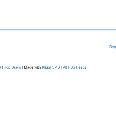
Rep
d
|
Top Users
| Made with
Kliqqi CMS
|
All RSS Feeds