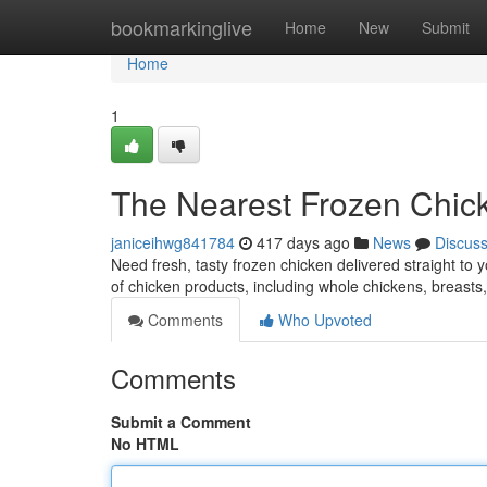
Home
bookmarkinglive
Home
New
Submit
Home
1
The Nearest Frozen Chick
janiceihwg841784
417 days ago
News
Discus
Need fresh, tasty frozen chicken delivered straight to 
of chicken products, including whole chickens, breasts,
Comments
Who Upvoted
Comments
Submit a Comment
No HTML