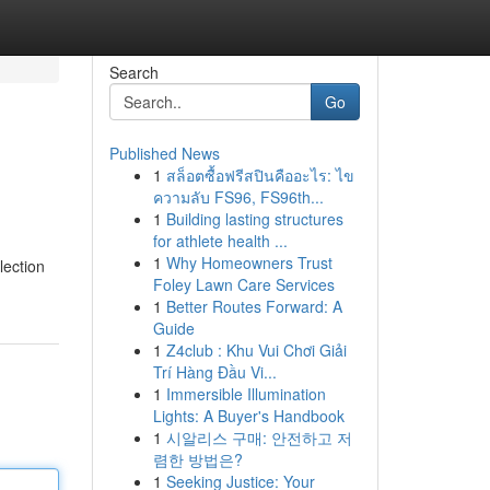
Search
Go
Published News
1
สล็อตซื้อฟรีสปินคืออะไร: ไข
ความลับ FS96, FS96th...
1
Building lasting structures
for athlete health ...
1
Why Homeowners Trust
lection
Foley Lawn Care Services
1
Better Routes Forward: A
Guide
1
Z4club : Khu Vui Chơi Giải
Trí Hàng Đầu Vi...
1
Immersible Illumination
Lights: A Buyer's Handbook
1
시알리스 구매: 안전하고 저
렴한 방법은?
1
Seeking Justice: Your