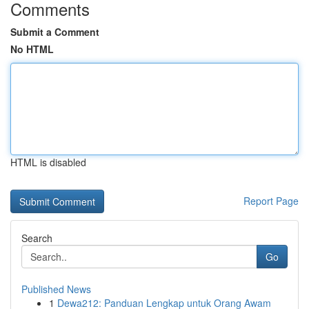
Comments
Submit a Comment
No HTML
HTML is disabled
Report Page
Search
Go
Published News
1
Dewa212: Panduan Lengkap untuk Orang Awam