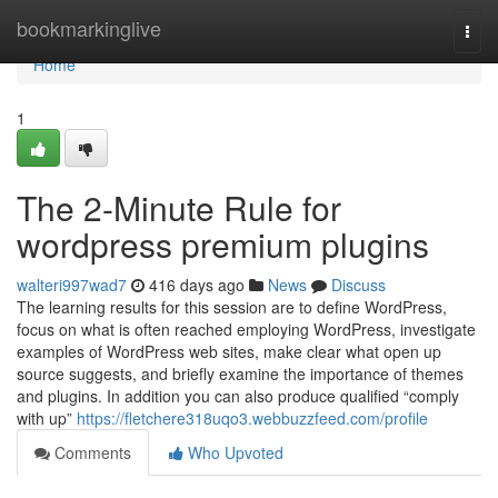
Home
bookmarkinglive
Togg
navi
Home
1
The 2-Minute Rule for
wordpress premium plugins
walteri997wad7
416 days ago
News
Discuss
The learning results for this session are to define WordPress,
focus on what is often reached employing WordPress, investigate
examples of WordPress web sites, make clear what open up
source suggests, and briefly examine the importance of themes
and plugins. In addition you can also produce qualified “comply
with up”
https://fletchere318uqo3.webbuzzfeed.com/profile
Comments
Who Upvoted