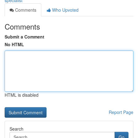
specialist
Comments
Who Upvoted
Comments
Submit a Comment
No HTML
HTML is disabled
Report Page
Search
Go