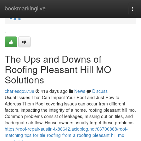
Home
bookmarkinglive
Togg
navi
Home
1
The Ups and Downs of
Roofing Pleasant Hill MO
Solutions
charlesqo3738
416 days ago
News
Discuss
Usual Issues That Can Impact Your Roof and Just How to
Address Them Roof covering issues can occur from different
factors, impacting the integrity of a home. roofing pleasant hill mo.
Common problems consist of leakages, missing out on tiles, and
inadequate air flow. House owners usually forget these problems
https://roof-repair-austin-tx88642.acidblog.net/66700888/roof-
matching-tips-for-tile-roofing-from-a-roofing-pleasant-hill-mo-