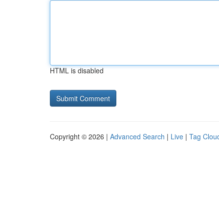
HTML is disabled
Copyright © 2026 |
Advanced Search
|
Live
|
Tag Clou