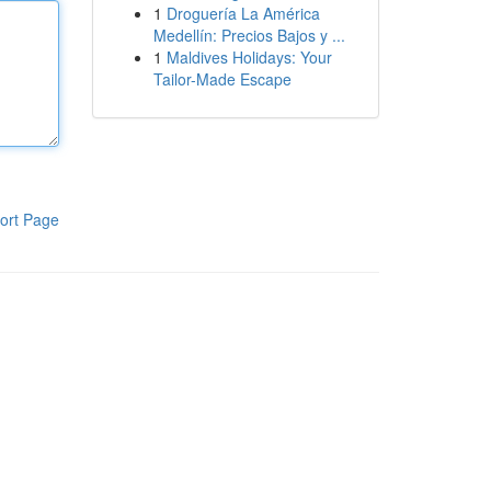
1
Droguería La América
Medellín: Precios Bajos y ...
1
Maldives Holidays: Your
Tailor-Made Escape
ort Page