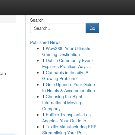
Search
Go
Published News
1
Wow388: Your Ultimate
Gaming Destination
1
Dublin Community Event
Explores Practical Ways ...
1
Cannabis in the city: A
 can
Growing Problem?
1
Gulu Uganda: Your Guide
to Hotels & Accommodation
1
Choosing the Right
International Moving
Company
1
Follicle Transplants Los
Angeles: Your Guide to...
1
Textile Manufacturing ERP:
Streamlining Your Pr...