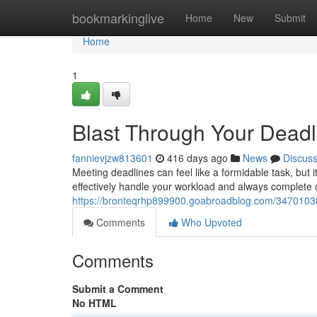
Home
bookmarkinglive
Home
New
Submit
Home
1
Blast Through Your Deadl
fannievjzw813601
416 days ago
News
Discus
Meeting deadlines can feel like a formidable task, but i
effectively handle your workload and always complete o
https://bronteqrhp899900.goabroadblog.com/34701038
Comments
Who Upvoted
Comments
Submit a Comment
No HTML