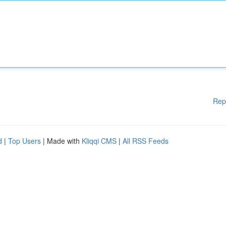
Rep
d
|
Top Users
| Made with
Kliqqi CMS
|
All RSS Feeds