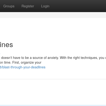
Groups
Register
Login
ines
s
t doesn't have to be a source of anxiety. With the right techniques, you
n time. First, organize your
/blast-through-your-deadlines