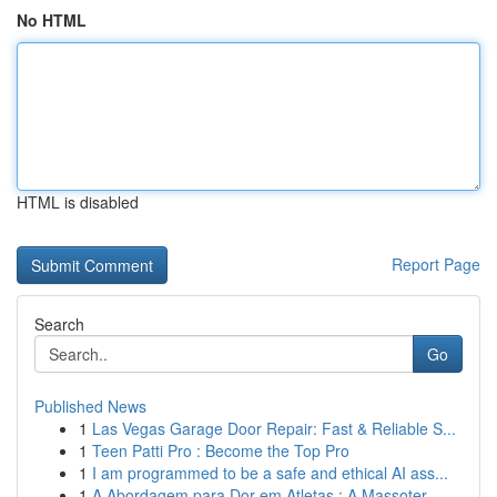
No HTML
HTML is disabled
Report Page
Search
Go
Published News
1
Las Vegas Garage Door Repair: Fast & Reliable S...
1
Teen Patti Pro : Become the Top Pro
1
I am programmed to be a safe and ethical AI ass...
1
A Abordagem para Dor em Atletas : A Massoter...