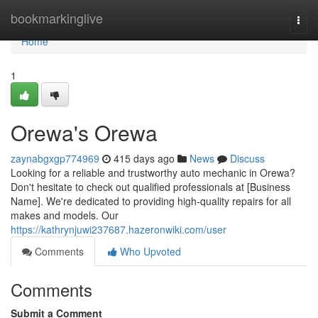
Home
bookmarkinglive
Togg
navi
Home
1
Orewa's Orewa
zaynabgxgp774969
415 days ago
News
Discuss
Looking for a reliable and trustworthy auto mechanic in Orewa?
Don't hesitate to check out qualified professionals at [Business
Name]. We're dedicated to providing high-quality repairs for all
makes and models. Our
https://kathrynjuwi237687.hazeronwiki.com/user
Comments
Who Upvoted
Comments
Submit a Comment