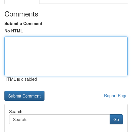
Comments
Submit a Comment
No HTML
HTML is disabled
Report Page
Search
Go