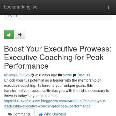
Home
bookmarkinglive
Togg
navi
Home
1
Boost Your Executive Prowess:
Executive Coaching for Peak
Performance
aliviavjjk659525
416 days ago
News
Discuss
Unlock your full potential as a leader with the mentorship of
executive coaching. Tailored to your unique goals, this
transformative process cultivates you with the skills necessary to
thrive in today's dynamic market.
https://luluavqf013355.bloggazza.com/34030056/elevate-your-
leadership-executive-coaching-for-peak-performance
Comments
Who Upvoted