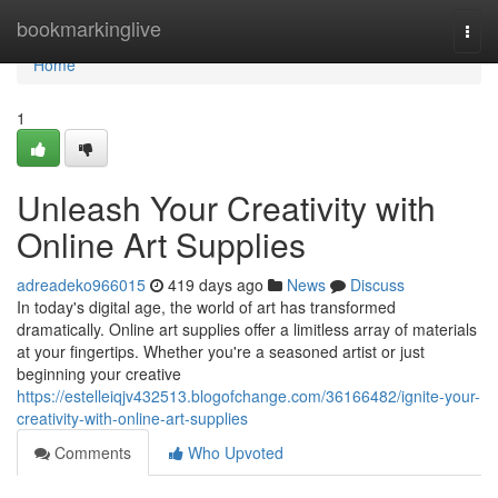
Home
bookmarkinglive
Togg
navi
Home
1
Unleash Your Creativity with
Online Art Supplies
adreadeko966015
419 days ago
News
Discuss
In today's digital age, the world of art has transformed
dramatically. Online art supplies offer a limitless array of materials
at your fingertips. Whether you're a seasoned artist or just
beginning your creative
https://estelleiqjv432513.blogofchange.com/36166482/ignite-your-
creativity-with-online-art-supplies
Comments
Who Upvoted