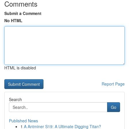
Comments
Submit a Comment
No HTML
HTML is disabled
Report Page
Search
Go
Published News
1
A Antminer S19: A Ultimate Digging Titan?