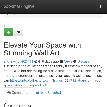
Home
bookmarkinglive
Togg
navi
Home
1
Elevate Your Space with
Stunning Wall Art
andrewmojv920411
418 days ago
News
Discuss
A striking piece of interior art can rapidly transform the feel of any
room. Whether searching for a bold statement or a refined touch,
there are countless options to suit your taste. A well-chosen piece
can
https://ontopicdirectory.com/listings13217121/transform-your-
space-with-stunning-wall-art
Comments
Who Upvoted
Comments