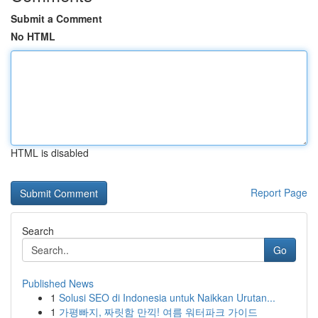
Submit a Comment
No HTML
HTML is disabled
Report Page
Search
Go
Published News
1
Solusi SEO di Indonesia untuk Naikkan Urutan...
1
가평빠지, 짜릿함 만끽! 여름 워터파크 가이드