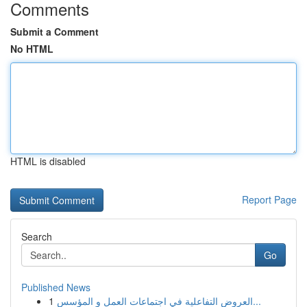
Comments
Submit a Comment
No HTML
HTML is disabled
Report Page
Search
Go
Published News
1
العروض التفاعلية في اجتماعات العمل و المؤسس...