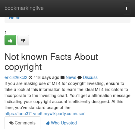
Home
bookmarkinglive
Togg
navi
Home
1
Not known Facts About
copyright
erici826kct2
418 days ago
News
Discuss
If you are making use of MT4 for copyright investing, ensure to
take a look at this information to learn the ideal MT4 indicators to
incorporate to the investing chart. You'll get a affirmation message
indicating your copyright account is efficiently designed. At this
time, you've standard usage of the
https://fanu371vne5.mywikiparty.com/user
Comments
Who Upvoted