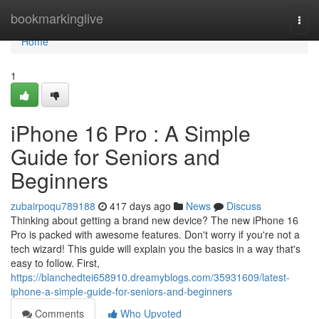
Home
bookmarkinglive
Togg
navi
Home
1
iPhone 16 Pro : A Simple
Guide for Seniors and
Beginners
zubairpoqu789188
417 days ago
News
Discuss
Thinking about getting a brand new device? The new iPhone 16
Pro is packed with awesome features. Don't worry if you're not a
tech wizard! This guide will explain you the basics in a way that's
easy to follow. First,
https://blanchedtei658910.dreamyblogs.com/35931609/latest-
iphone-a-simple-guide-for-seniors-and-beginners
Comments
Who Upvoted