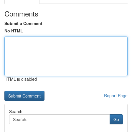
Comments
Submit a Comment
No HTML
HTML is disabled
Report Page
Search
Go