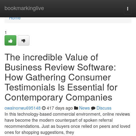
Home
bookmarkinglive
Togg
navi
Home
1
The incredible Value of
Business Review Software:
How Gathering Consumer
Testimonials Is Essential for
Contemporary Companies
owainonwu695148
417 days ago
News
Discuss
In this technology-based commercial environment, online reviews
have become the modern counterpart of spoken referral
recommendations. Just as buyers once relied on peers and loved
ones for shopping suggestions, they