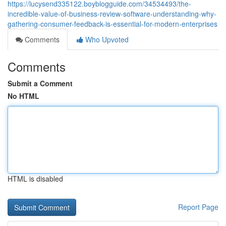
https://lucysend335122.boyblogguide.com/34534493/the-
incredible-value-of-business-review-software-understanding-why-
gathering-consumer-feedback-is-essential-for-modern-enterprises
Comments
Who Upvoted
Comments
Submit a Comment
No HTML
HTML is disabled
Report Page