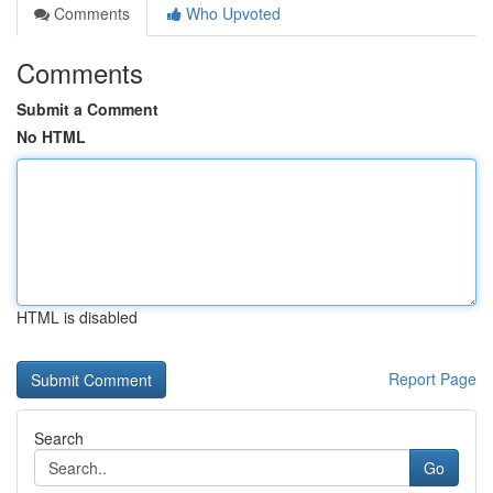
Comments
Who Upvoted
Comments
Submit a Comment
No HTML
HTML is disabled
Report Page
Search
Go