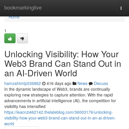
Home
bookmarkinglive
Togg
navi
Home
1
Unlocking Visibility: How Your
Web3 Brand Can Stand Out in
an AI-Driven World
hamzahtmtp536862
416 days ago
News
Discuss
In the dynamic landscape of Web3, brands are continually
exploring new strategies to capture attention. With the rapid
advancements in artificial intelligence (AI), the competition for
visibility has intensified
https://leacnzi462142.thelateblog.com/36003176/unlocking-
visibility-how-your-web3-brand-can-stand-out-in-an-ai-driven-
world