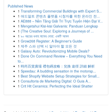
Published News
1
Transforming Commercial Buildings with Expert S...
1
애드얼트 콘텐츠 플랫폼 시청자를 위한 온라인 전...
1
AE888 – Nền Tảng Giải Trí Trực Tuyến Hiện Đại V...
1
Mengetahui Kisi-kisi Galvanis: Panduan Lengkap
1
{The Creative Soul: Exploring a Journeys of ...
1
৯০ বছরের গুনাহ মাফের দোয়া: একটি আমল
1
Grow268 Register: A Beginner's Guide
1
제주 스파 선택 시 알아야 할 모든 것
1
Galaxy Auto: Revolutionizing Mobile Deals?
1
Done On Command Review – Everything You Need
to...
1
時尚百貨廣場 禮包碼攻略：兌換 途徑 詳細 解析
1
Speedau: A budding sensation in the motorsp...
1
Best Shopify Website Setup Strategies for Small...
1
Consultoria de Marketing Digital: O Guia A...
1
Crit Hit Ceramics: Perfecting the Ideal Shatter