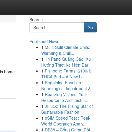
Search
Go
Published News
1
Multi-Split Climate Units:
Warming & Chill...
1
"In Pano Quảng Cáo: Xu
Hướng Thiết Kế Hiện Đại"
1
Fishbone Farms: $100/lb
 is home
THCA Bud – A New Le...
1
Regaining Function :
Neurological Impairment & ...
1
Realizing Visions: Your
Resource to Architectur...
1
Jililuck: The Rising Star of
Sustainable Fashion
1
eSIM Speed Test : Real-
World Operation Analy...
1
DE88 – Cổng Game Đổi