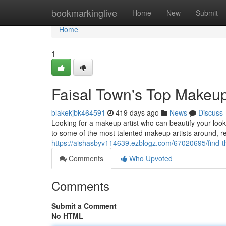
Home
bookmarkinglive
Home
New
Submit
Home
1
Faisal Town's Top Makeup 
blakekjbk464591
419 days ago
News
Discuss
Looking for a makeup artist who can beautify your look
to some of the most talented makeup artists around, r
https://aishasbyv114639.ezblogz.com/67020695/find-th
Comments
Who Upvoted
Comments
Submit a Comment
No HTML