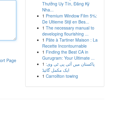
Thưởng Uy Tín, Đăng Ký
Nha...
1
Premium Window Film 5%:
De Ultieme Stijl en Bes...
1
The necessary manual to
developing flourishing ...
1
Pâte à Tartiner Maison : La
Recette Incontournable
1
Finding the Best CA in
Gurugram: Your Ultimate ...
ort Page
1
پاکستان میں آئی پی ٹی وی:
ایک مکمل گائیڈ
1
Carrollton towing