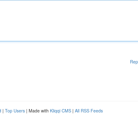
Rep
d
|
Top Users
| Made with
Kliqqi CMS
|
All RSS Feeds