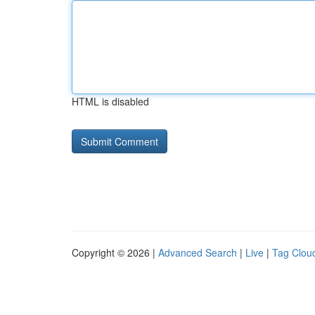
HTML is disabled
Copyright © 2026 |
Advanced Search
|
Live
|
Tag Clou