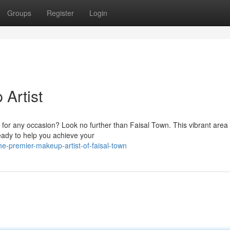
Groups
Register
Login
Artist
 for any occasion? Look no further than Faisal Town. This vibrant area
eady to help you achieve your
e-premier-makeup-artist-of-faisal-town