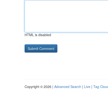
HTML is disabled
Copyright © 2026 |
Advanced Search
|
Live
|
Tag Clou