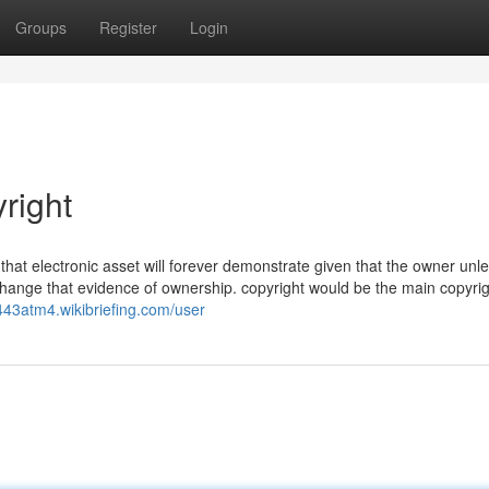
Groups
Register
Login
right
 that electronic asset will forever demonstrate given that the owner unl
change that evidence of ownership. copyright would be the main copyri
e443atm4.wikibriefing.com/user