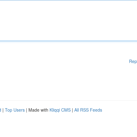
Rep
d
|
Top Users
| Made with
Kliqqi CMS
|
All RSS Feeds