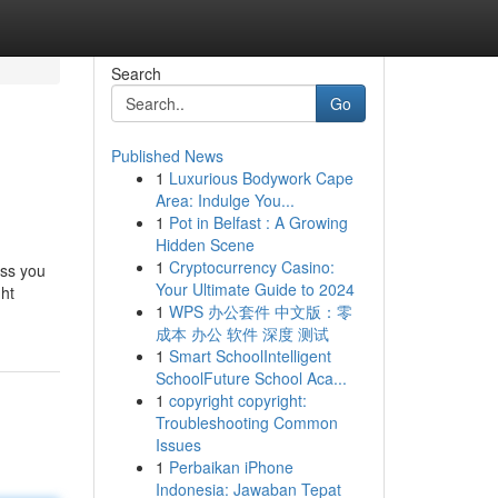
Search
Go
Published News
1
Luxurious Bodywork Cape
Area: Indulge You...
1
Pot in Belfast : A Growing
Hidden Scene
1
Cryptocurrency Casino:
ess you
Your Ultimate Guide to 2024
ght
1
WPS 办公套件 中文版：零
成本 办公 软件 深度 测试
1
Smart SchoolIntelligent
SchoolFuture School Aca...
1
copyright copyright:
Troubleshooting Common
Issues
1
Perbaikan iPhone
Indonesia: Jawaban Tepat