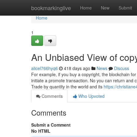
Home
bookmarkinglive
Home
New
Submit
Home
1
An Unbiased View of copy
alicel766hyq6
418 days ago
News
Discuss
For example, if you buy a copyright, the blockchain for
initiate a promote transaction. No you can return and 
Trade by quantity in the world and its
https://christian
Comments
Who Upvoted
Comments
Submit a Comment
No HTML