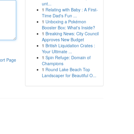
unt...
1
Relating with Baby : A First-
Time Dad's Fun ...
1
Unboxing a Pokémon
Booster Box: What's Inside?
1
Breaking News: City Council
Approves New Budget
1
British Liquidation Crates :
Your Ultimate ...
1
Spin Refuge: Domain of
ort Page
Champions
1
Round Lake Beach Top
Landscaper for Beautiful O...