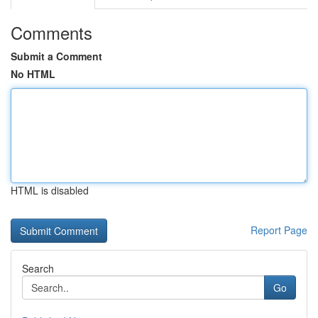
Comments
Submit a Comment
No HTML
HTML is disabled
Report Page
Search
Go