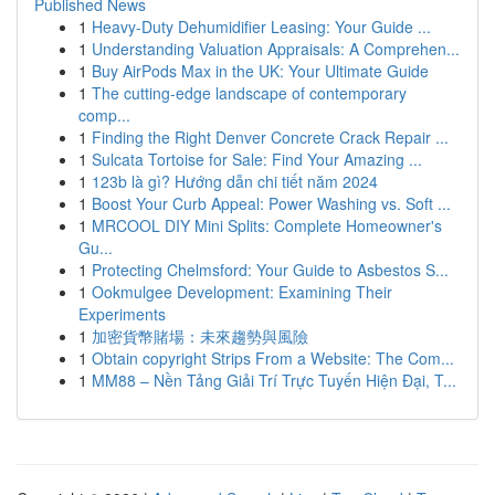
Published News
1
Heavy-Duty Dehumidifier Leasing: Your Guide ...
1
Understanding Valuation Appraisals: A Comprehen...
1
Buy AirPods Max in the UK: Your Ultimate Guide
1
The cutting-edge landscape of contemporary
comp...
1
Finding the Right Denver Concrete Crack Repair ...
1
Sulcata Tortoise for Sale: Find Your Amazing ...
1
123b là gì? Hướng dẫn chi tiết năm 2024
1
Boost Your Curb Appeal: Power Washing vs. Soft ...
1
MRCOOL DIY Mini Splits: Complete Homeowner's
Gu...
1
Protecting Chelmsford: Your Guide to Asbestos S...
1
Ookmulgee Development: Examining Their
Experiments
1
加密貨幣賭場：未來趨勢與風險
1
Obtain copyright Strips From a Website: The Com...
1
MM88 – Nền Tảng Giải Trí Trực Tuyến Hiện Đại, T...