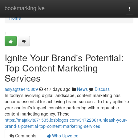
Home
bookmarkinglive
Togg
navi
Home
1
Ignite Your Brand's Potential:
Top Content Marketing
Services
asiyagtze445809
417 days ago
News
Discuss
In today's evolving digital landscape, content marketing has
become essential for achieving brand success. To truly optimize
your content's impact, consider partnering with a reputable
content marketing agency. These
https://majakvlt671535.losblogos.com/34722361/unleash-your-
brand-s-potential-top-content-marketing-services
Comments
Who Upvoted