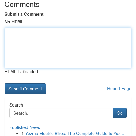
Comments
Submit a Comment
No HTML
HTML is disabled
Report Page
Search
Go
Published News
1
Yozma Electric Bikes: The Complete Guide to Yoz...