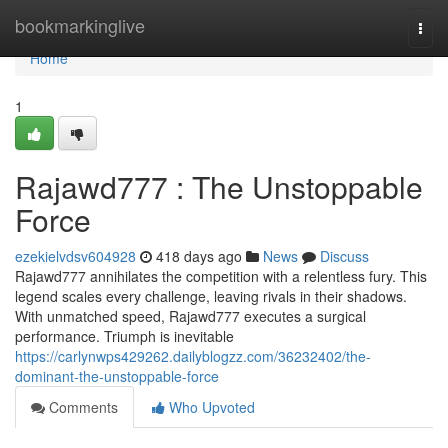
Home
bookmarkinglive
Togg
navi
Home
1
Rajawd777 : The Unstoppable
Force
ezekielvdsv604928
418 days ago
News
Discuss
Rajawd777 annihilates the competition with a relentless fury. This
legend scales every challenge, leaving rivals in their shadows.
With unmatched speed, Rajawd777 executes a surgical
performance. Triumph is inevitable
https://carlynwps429262.dailyblogzz.com/36232402/the-
dominant-the-unstoppable-force
Comments
Who Upvoted