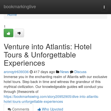
Home
bookmarkinglive
Togg
navi
Home
1
Venture into Atlantis: Hotel
Tours & Unforgettable
Experiences
aronqytr639336
417 days ago
News
Discuss
Immerse you in the enchanting realm of Atlantis with our exclusive
hotel tours. Step back in time and witness the grandeur of this
mythical civilization. Our knowledgeable guides will conduct you
through {thesecrets of
https://bookmarkswing.com/story20952905/dive-into-atlantis-
hotel-tours-unforgettable-experiences
Comments
Who Upvoted