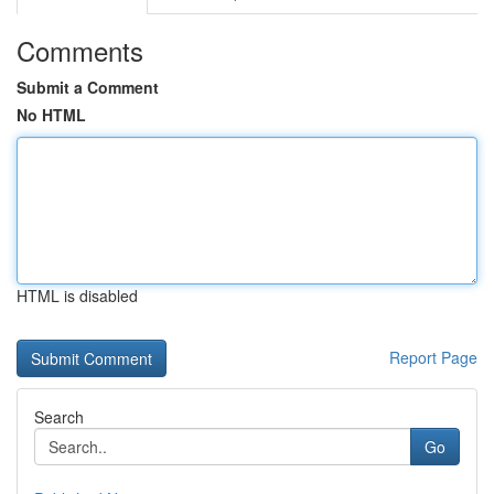
Comments
Submit a Comment
No HTML
HTML is disabled
Report Page
Search
Go