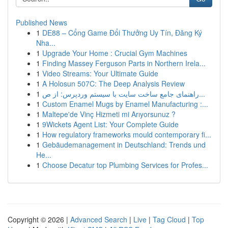
Published News
1
DE88 – Cổng Game Đổi Thưởng Uy Tín, Đăng Ký
Nha...
1
Upgrade Your Home : Crucial Gym Machines
1
Finding Massey Ferguson Parts in Northern Irela...
1
Video Streams: Your Ultimate Guide
1
A Holosun 507C: The Deep Analysis Review
1
راهنمای جامع ساخت سایت با سیستم وردپرس: از ص...
1
Custom Enamel Mugs by Enamel Manufacturing :...
1
Maltepe'de Vinç Hizmeti mi Arıyorsunuz ?
1
9Wickets Agent List: Your Complete Guide
1
How regulatory frameworks mould contemporary fi...
1
Gebäudemanagement in Deutschland: Trends und
He...
1
Choose Decatur top Plumbing Services for Profes...
Copyright © 2026 |
Advanced Search
|
Live
|
Tag Cloud
|
Top