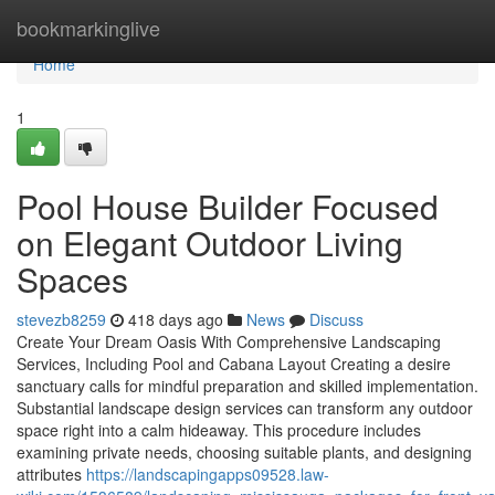
Home
bookmarkinglive
Home
1
Pool House Builder Focused
on Elegant Outdoor Living
Spaces
stevezb8259
418 days ago
News
Discuss
Create Your Dream Oasis With Comprehensive Landscaping
Services, Including Pool and Cabana Layout Creating a desire
sanctuary calls for mindful preparation and skilled implementation.
Substantial landscape design services can transform any outdoor
space right into a calm hideaway. This procedure includes
examining private needs, choosing suitable plants, and designing
attributes
https://landscapingapps09528.law-