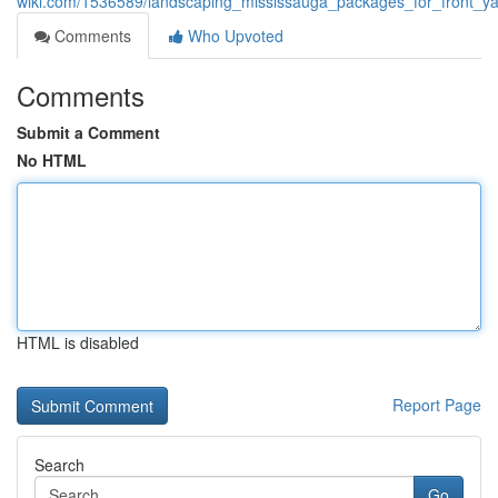
wiki.com/1536589/landscaping_mississauga_packages_for_front_
Comments
Who Upvoted
Comments
Submit a Comment
No HTML
HTML is disabled
Report Page
Search
Go