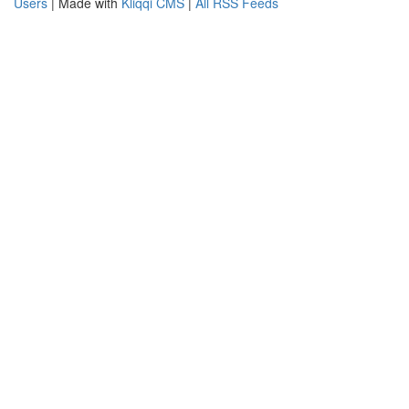
Users
| Made with
Kliqqi CMS
|
All RSS Feeds