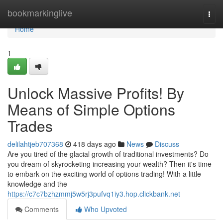
Home
bookmarkinglive
Togg
navi
Home
1
Unlock Massive Profits! By
Means of Simple Options
Trades
delilahtjeb707368
418 days ago
News
Discuss
Are you tired of the glacial growth of traditional investments? Do
you dream of skyrocketing increasing your wealth? Then it's time
to embark on the exciting world of options trading! With a little
knowledge and the
https://c7c7bzhzmmj5w5rj3pufvq1iy3.hop.clickbank.net
Comments
Who Upvoted