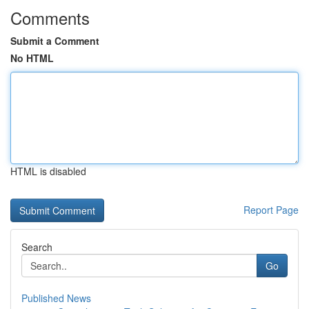
Comments
Submit a Comment
No HTML
HTML is disabled
Report Page
Search
Go
Published News