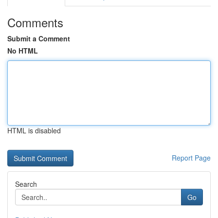
Comments
Submit a Comment
No HTML
HTML is disabled
Report Page
Search
Go