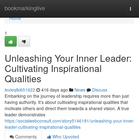
Home
bookmarkinglive
Togg
navi
Home
1
Unleashing Your Inner Leader:
Cultivating Inspirational
Qualities
lexieqlki651622
416 days ago
News
Discuss
Embarking on the journey of leadership requires more than just
having authority. It's about cultivating inspirational qualities that
motivate others and direct them towards a shared vision. A true
leader demonstrates
https://socialwebconsult.com/story5146181/unleashing-your-inner-
leader-cultivating-inspirational-qualities
Comments
Who Upvoted