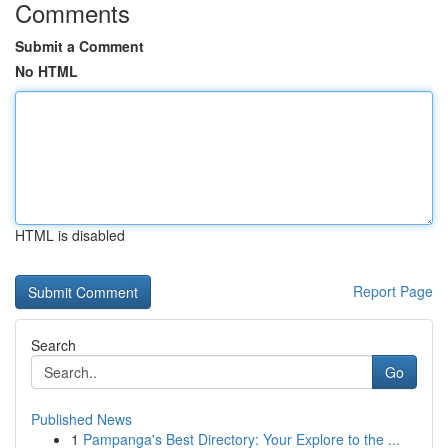
Comments
Submit a Comment
No HTML
HTML is disabled
Report Page
Search
Go
Published News
1
Pampanga's Best Directory: Your Explore to the ...