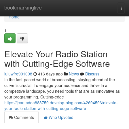
Home
bookmarkinglive
Togg
navi
Home
1
Elevate Your Radio Station
with Cutting-Edge Software
luluwfrq901098
416 days ago
News
Discuss
In the fast-paced world of broadcasting, staying ahead of the
curve is crucial. To engage your audience and thrive in a
competitive landscape, you need tools that are as innovative as
your programming. Cutting-edge
https://jeanmdqa883759.develop-blog.com/42694596/elevate-
your-radio-station-with-cutting-edge-software
Comments
Who Upvoted