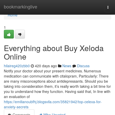
Home
bookmarkinglive
Togg
navi
Home
1
Everything about Buy Xeloda
Online
hilaireg420zbb0
420 days ago
News
Discuss
Notify your doctor about your present medicines. Numerous
medication can communicate with citalopram, Particularly: There
are many misconceptions about antidepressants. Should you be
taking into consideration them, it’s really worth taking a bit time for
you to understand how they function. Having said that, In line with
an evaluation of
https://emilianoubfhj.blogsvila.com/35821942/top-celexa-for-
anxiety-secrets
Comments
Who Upvoted