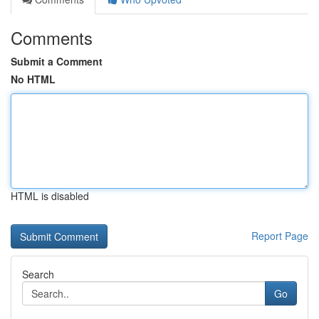
Comments
Submit a Comment
No HTML
HTML is disabled
Report Page
Search
Go