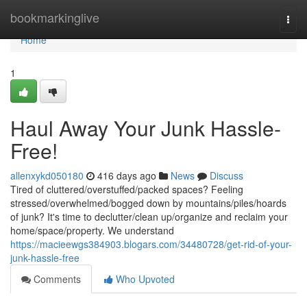
Home
bookmarkinglive
Togg
navi
Home
1
Haul Away Your Junk Hassle-
Free!
allenxykd050180
416 days ago
News
Discuss
Tired of cluttered/overstuffed/packed spaces? Feeling
stressed/overwhelmed/bogged down by mountains/piles/hoards
of junk? It's time to declutter/clean up/organize and reclaim your
home/space/property. We understand
https://macieewgs384903.blogars.com/34480728/get-rid-of-your-
junk-hassle-free
Comments
Who Upvoted