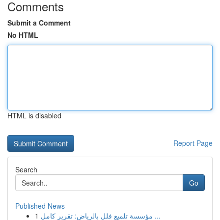
Comments
Submit a Comment
No HTML
HTML is disabled
Report Page
Search
Go
Published News
1
مؤسسة تلميع فلل بالرياض: تقرير كامل ...