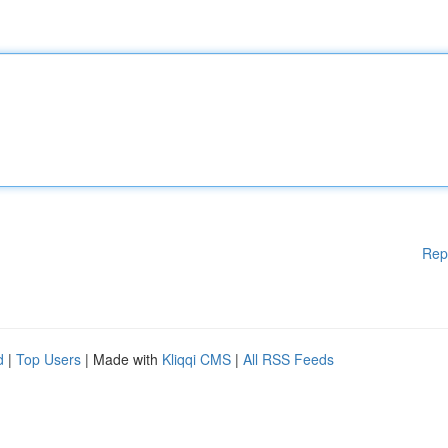
Rep
d
|
Top Users
| Made with
Kliqqi CMS
|
All RSS Feeds