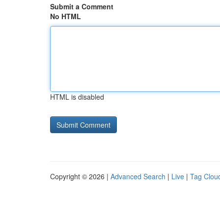
Submit a Comment
No HTML
HTML is disabled
Copyright © 2026 |
Advanced Search
|
Live
|
Tag Clou