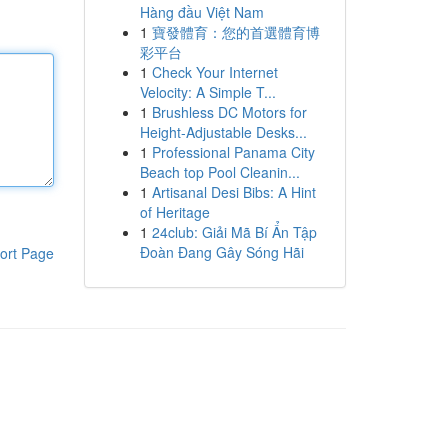
Hàng đầu Việt Nam
1
寶發體育：您的首選體育博
彩平台
1
Check Your Internet
Velocity: A Simple T...
1
Brushless DC Motors for
Height-Adjustable Desks...
1
Professional Panama City
Beach top Pool Cleanin...
1
Artisanal Desi Bibs: A Hint
of Heritage
1
24club: Giải Mã Bí Ẩn Tập
Đoàn Đang Gây Sóng Hãi
ort Page