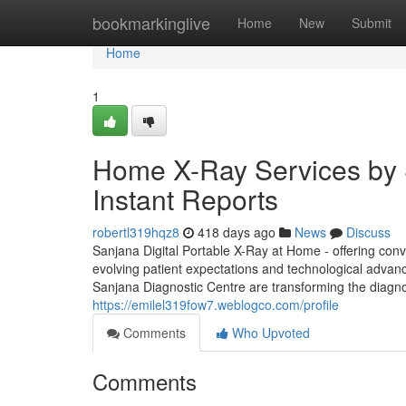
Home
bookmarkinglive
Home
New
Submit
Home
1
Home X-Ray Services by S
Instant Reports
robertl319hqz8
418 days ago
News
Discuss
Sanjana Digital Portable X-Ray at Home - offering conv
evolving patient expectations and technological advan
Sanjana Diagnostic Centre are transforming the diagno
https://emilel319fow7.weblogco.com/profile
Comments
Who Upvoted
Comments