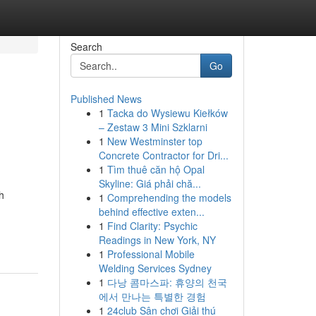
Search
Go
Published News
1
Tacka do Wysiewu Kiełków
– Zestaw 3 Mini Szklarni
1
New Westminster top
Concrete Contractor for Dri...
1
Tìm thuê căn hộ Opal
Skyline: Giá phải chă...
h
1
Comprehending the models
behind effective exten...
1
Find Clarity: Psychic
Readings in New York, NY
1
Professional Mobile
Welding Services Sydney
1
다낭 콤마스파: 휴양의 천국
에서 만나는 특별한 경험
1
24club Sân chơi Giải thú