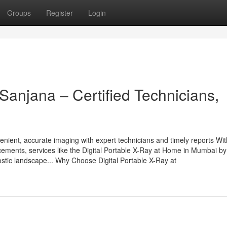
Groups
Register
Login
anjana – Certified Technicians,
enient, accurate imaging with expert technicians and timely reports Wit
cements, services like the Digital Portable X-Ray at Home in Mumbai by
stic landscape... Why Choose Digital Portable X-Ray at