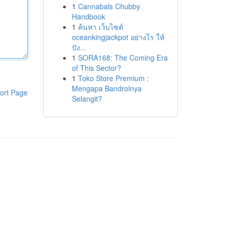
1
Cannabals Chubby
Handbook
1
ค้นหา เว็บไซต์
oceankingjackpot อย่างไร ให้
ปัง...
1
SORA168: The Coming Era
of This Sector?
1
Toko Store Premium :
Mengapa Bandrolnya
ort Page
Selangit?