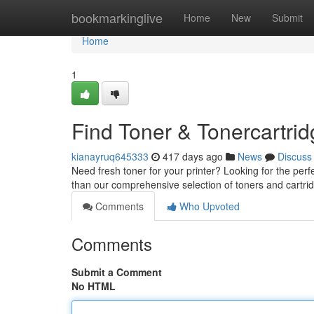
Home
bookmarkinglive
Home
New
Submit
Home
1
Find Toner & Tonercartri
kianayruq645333
417 days ago
News
Discuss
Need fresh toner for your printer? Looking for the perf
than our comprehensive selection of toners and cartrid
Comments
Who Upvoted
Comments
Submit a Comment
No HTML