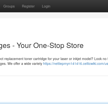
Groups
Register
Login
dges - Your One-Stop Store
ect replacement toner cartridge for your laser or inkjet model? Look no 
ges. We offer a wide variety
https://nettiepmyn141416.celticwiki.com/u