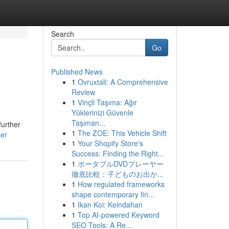
Search
Go
Published News
1
Ovruxtali: A Comprehensive
Review
1
Vinçli Taşıma: Ağır
Yüklerinizi Güvenle
Taşıman...
further
1
The ZOE: This Vehicle Shift
ser
1
Your Shopify Store's
Success: Finding the Right...
1
ポータブルDVDプレーヤー
徹底比較：子どものお出か...
1
How regulated frameworks
shape contemporary fin...
1
Ikan Koi: Keindahan
1
Top AI-powered Keyword
SEO Tools: A Re...