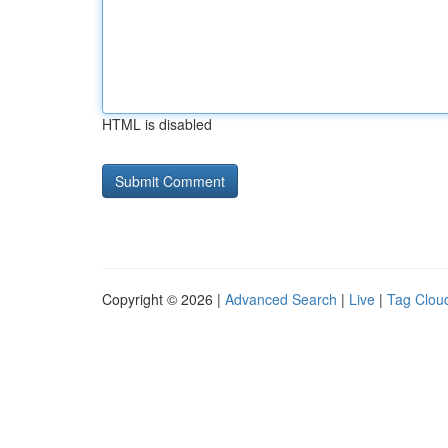
HTML is disabled
Copyright © 2026 |
Advanced Search
|
Live
|
Tag Clou