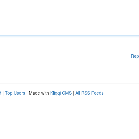
Rep
d
|
Top Users
| Made with
Kliqqi CMS
|
All RSS Feeds