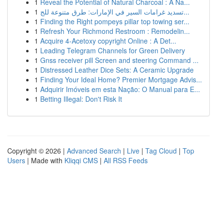
1
Reveal the Potential of Natural Charcoal : A Na...
1
تسديد غرامات السير في الإمارات: طرق متنوعة للج...
1
Finding the Right pompeys pillar top towing ser...
1
Refresh Your Richmond Restroom : Remodelin...
1
Acquire 4-Acetoxy copyright Online : A Det...
1
Leading Telegram Channels for Green Delivery
1
Gnss receiver pill Screen and steering Command ...
1
Distressed Leather Dice Sets: A Ceramic Upgrade
1
Finding Your Ideal Home? Premier Mortgage Advis...
1
Adquirir Imóveis em esta Nação: O Manual para E...
1
Betting Illegal: Don't Risk It
Copyright © 2026 |
Advanced Search
|
Live
|
Tag Cloud
|
Top
Users
| Made with
Kliqqi CMS
|
All RSS Feeds