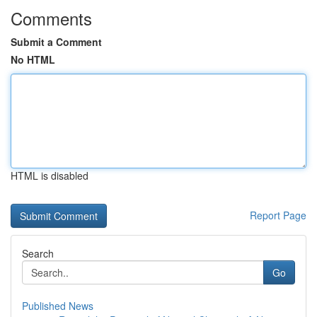
Comments
Submit a Comment
No HTML
HTML is disabled
Report Page
Search
Go
Published News