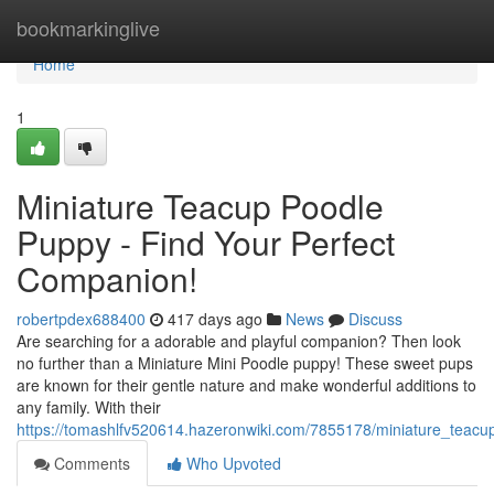
Home
bookmarkinglive
Home
1
Miniature Teacup Poodle
Puppy - Find Your Perfect
Companion!
robertpdex688400
417 days ago
News
Discuss
Are searching for a adorable and playful companion? Then look
no further than a Miniature Mini Poodle puppy! These sweet pups
are known for their gentle nature and make wonderful additions to
any family. With their
https://tomashlfv520614.hazeronwiki.com/7855178/miniature_teac
Comments
Who Upvoted