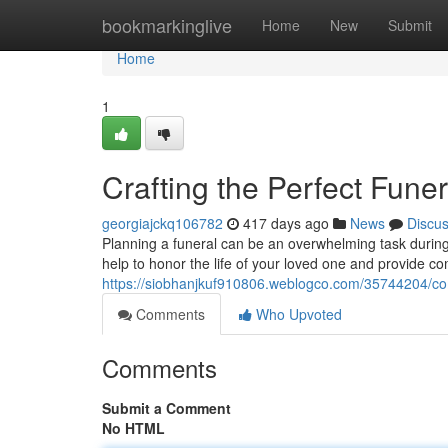
Home
bookmarkinglive
Home
New
Submit
Home
1
Crafting the Perfect Fun
georgiajckq106782
417 days ago
News
Discu
Planning a funeral can be an overwhelming task during
help to honor the life of your loved one and provide c
https://siobhanjkuf910806.weblogco.com/35744204/com
Comments
Who Upvoted
Comments
Submit a Comment
No HTML