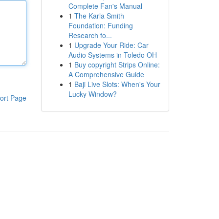
Complete Fan's Manual
1
The Karla Smith
Foundation: Funding
Research fo...
1
Upgrade Your Ride: Car
Audio Systems in Toledo OH
1
Buy copyright Strips Online:
A Comprehensive Guide
1
Baji Live Slots: When's Your
Lucky Window?
ort Page