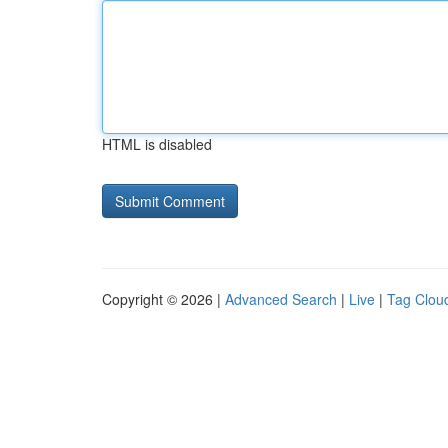
HTML is disabled
Copyright © 2026 |
Advanced Search
|
Live
|
Tag Clou