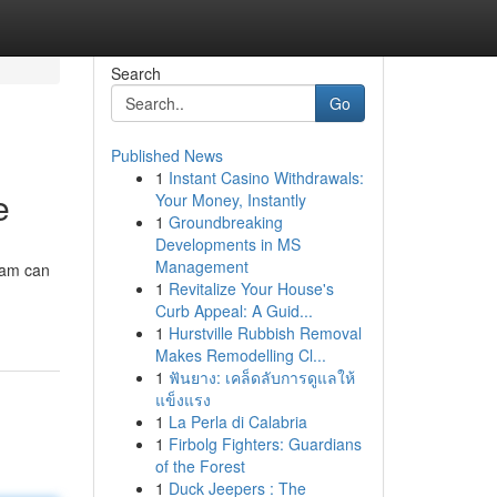
Search
Go
Published News
1
Instant Casino Withdrawals:
e
Your Money, Instantly
1
Groundbreaking
Developments in MS
Management
ram can
1
Revitalize Your House's
Curb Appeal: A Guid...
1
Hurstville Rubbish Removal
Makes Remodelling Cl...
1
ฟันยาง: เคล็ดลับการดูแลให้
แข็งแรง
1
La Perla di Calabria
1
Firbolg Fighters: Guardians
of the Forest
1
Duck Jeepers : The