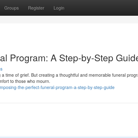
Groups
Register
Login
eral Program: A Step-by-Step Guid
ss
 a time of grief. But creating a thoughtful and memorable funeral prog
omfort to those who mourn.
posing-the-perfect-funeral-program-a-step-by-step-guide