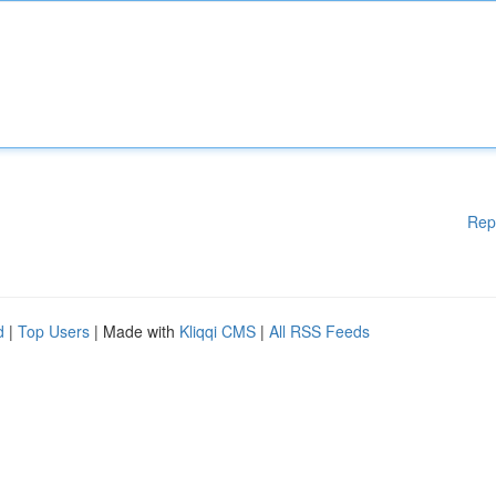
Rep
d
|
Top Users
| Made with
Kliqqi CMS
|
All RSS Feeds