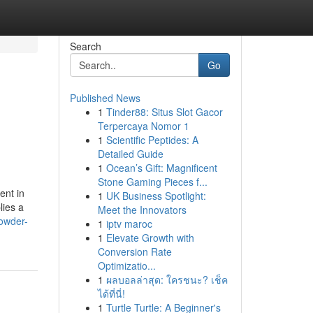
Search
Go
Published News
1
Tinder88: Situs Slot Gacor
Terpercaya Nomor 1
1
Scientific Peptides: A
Detailed Guide
1
Ocean’s Gift: Magnificent
Stone Gaming Pieces f...
ent in
1
UK Business Spotlight:
lies a
Meet the Innovators
owder-
1
iptv maroc
1
Elevate Growth with
Conversion Rate
Optimizatio...
1
ผลบอลล่าสุด: ใครชนะ? เช็ค
ได้ที่นี่!
1
Turtle Turtle: A Beginner's