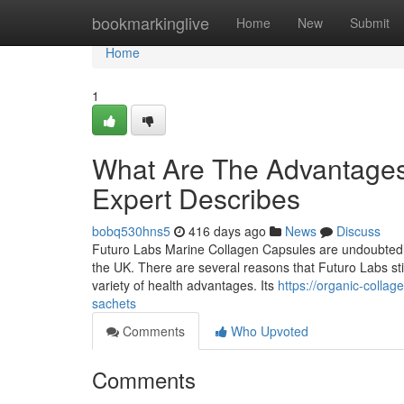
Home
bookmarkinglive
Home
New
Submit
Home
1
What Are The Advantages 
Expert Describes
bobq530hns5
416 days ago
News
Discuss
Futuro Labs Marine Collagen Capsules are undoubtedly 
the UK. There are several reasons that Futuro Labs stick
variety of health advantages. Its
https://organic-coll
sachets
Comments
Who Upvoted
Comments