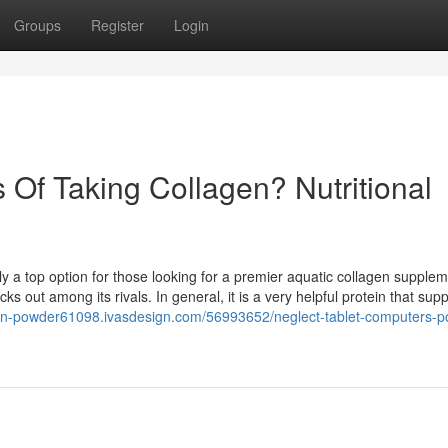
Groups
Register
Login
Of Taking Collagen? Nutritional
a top option for those looking for a premier aquatic collagen supplem
s out among its rivals. In general, it is a very helpful protein that supp
agen-powder61098.ivasdesign.com/56993652/neglect-tablet-computers-p