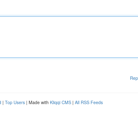
Rep
d
|
Top Users
| Made with
Kliqqi CMS
|
All RSS Feeds