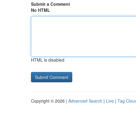
Submit a Comment
No HTML
HTML is disabled
Copyright © 2026 |
Advanced Search
|
Live
|
Tag Clou