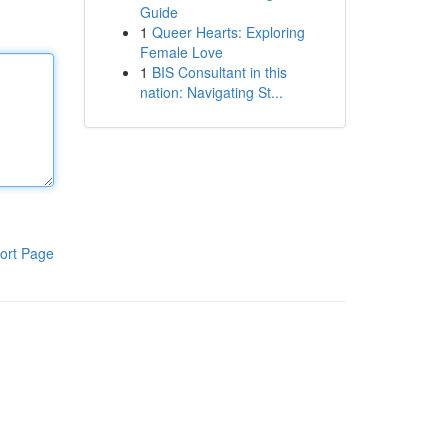
Guide
1
Queer Hearts: Exploring
Female Love
1
BIS Consultant in this
nation: Navigating St...
ort Page