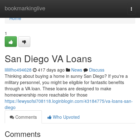
Home
bookmarkinglive
Togg
navi
Home
1
San Diego VA Loans
lillilfho494628
417 days ago
News
Discuss
Thinking about buying a home in sunny San Diego? If you're a
military personnel, you might be eligible for fantastic benefits
through a VA loan. These loans are designed to make
homeownership more reachable for those
https://lewysofsi708118.loginblogin.com/43184775/va-loans-san-
diego
Comments
Who Upvoted
Comments