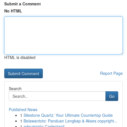
Submit a Comment
No HTML
HTML is disabled
Report Page
Search
Go
Published News
1
Silestone Quartz: Your Ultimate Countertop Guide
1
Belawantoto: Panduan Lengkap & Akses copyright...
1
adquisición Carfentanil