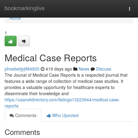
Home
bookmarkinglive
Togg
navi
Home
1
Medical Case Reports
phoebetjyj984920
419 days ago
News
Discuss
The Jounal of Medical Case Reports is a respected journal that
features a wide range of collection of medical case studies. It
provides a valuable opportunity for healthcare experts to
disseminate their knowledge and
https://usanetdirectory.com/listings13223944/medical-case-
reports
Comments
Who Upvoted
Comments