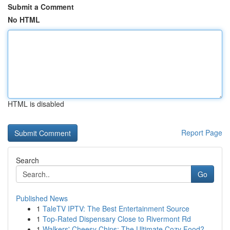
Submit a Comment
No HTML
HTML is disabled
Report Page
Search
Go
Published News
1
TaleTV IPTV: The Best Entertainment Source
1
Top-Rated Dispensary Close to Rivermont Rd
1
Walkers' Cheesy Chips: The Ultimate Cozy Food?