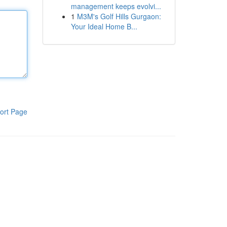
management keeps evolvi...
1
M3M's Golf Hills Gurgaon:
Your Ideal Home B...
ort Page