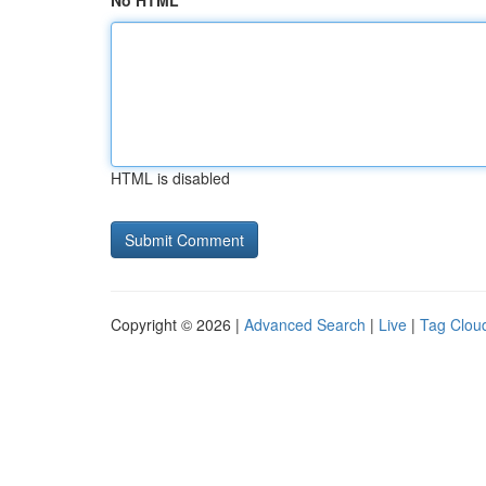
No HTML
HTML is disabled
Copyright © 2026 |
Advanced Search
|
Live
|
Tag Clou