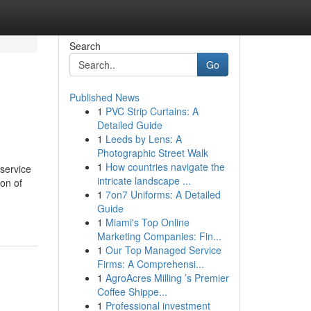
Search
Go
Published News
1
PVC Strip Curtains: A
Detailed Guide
1
Leeds by Lens: A
Photographic Street Walk
1
How countries navigate the
 service
intricate landscape ...
ion of
1
7on7 Uniforms: A Detailed
Guide
1
Miami's Top Online
Marketing Companies: Fin...
1
Our Top Managed Service
Firms: A Comprehensi...
1
AgroAcres Milling ’s Premier
Coffee Shippe...
1
Professional investment