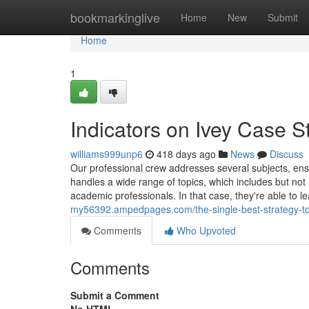
Home
bookmarkinglive
Home
New
Submit
Home
1
Indicators on Ivey Case 
williams999unp6
418 days ago
News
Discuss
Our professional crew addresses several subjects, ensu
handles a wide range of topics, which includes but not 
academic professionals. In that case, they're able to l
my56392.ampedpages.com/the-single-best-strategy-to
Comments
Who Upvoted
Comments
Submit a Comment