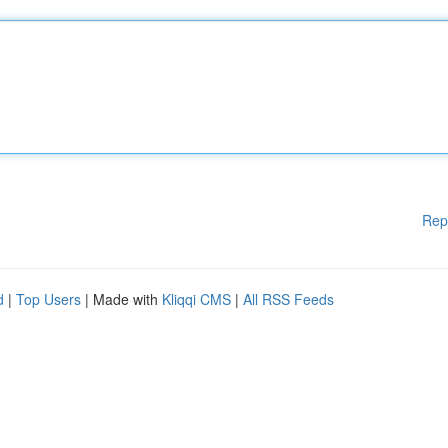
Rep
d
|
Top Users
| Made with
Kliqqi CMS
|
All RSS Feeds