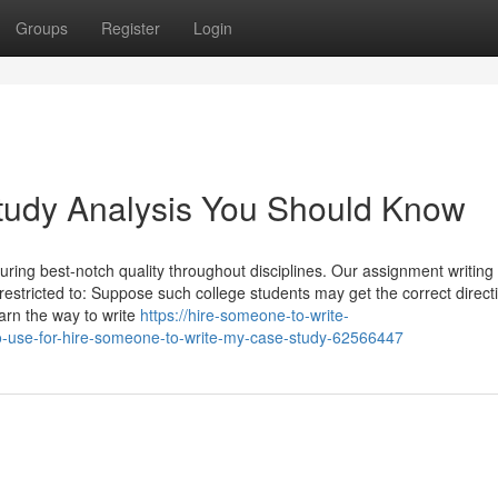
Groups
Register
Login
Study Analysis You Should Know
ring best-notch quality throughout disciplines. Our assignment writing
restricted to: Suppose such college students may get the correct direct
earn the way to write
https://hire-someone-to-write-
-use-for-hire-someone-to-write-my-case-study-62566447