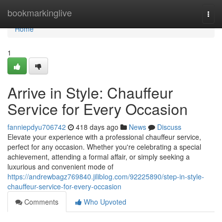
Home
bookmarkinglive
Togg
navi
Home
1
Arrive in Style: Chauffeur
Service for Every Occasion
fanniepdyu706742
418 days ago
News
Discuss
Elevate your experience with a professional chauffeur service,
perfect for any occasion. Whether you're celebrating a special
achievement, attending a formal affair, or simply seeking a
luxurious and convenient mode of
https://andrewbagz769840.jiliblog.com/92225890/step-in-style-
chauffeur-service-for-every-occasion
Comments
Who Upvoted