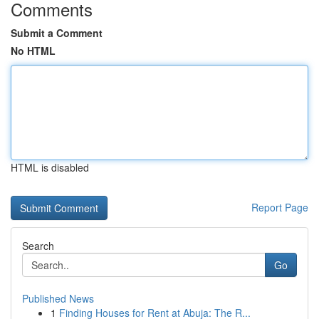
Comments
Submit a Comment
No HTML
HTML is disabled
Report Page
Search
Go
Published News
1
Finding Houses for Rent at Abuja: The R...