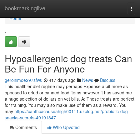
Home
bookmarkinglive
Togg
navi
Home
1
Hypoallergenic dog treats Can
Be Fun For Anyone
geronimoe297sfw0
417 days ago
News
Discuss
This healthier diet regime may perhaps Expense a bit more as
opposed to dried or canned food items however it has saved me
a huge selection of dollars on vet bills. A: These treats are perfect
for training. You may also make use of them as a reward. You
may
https://canthcacauseahigh00111.uzblog.net/probiotic-dog-
snacks-secrets-49191847
Comments
Who Upvoted