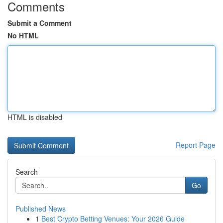
Comments
Submit a Comment
No HTML
HTML is disabled
Report Page
Search
Go
Published News
1
Best Crypto Betting Venues: Your 2026 Guide