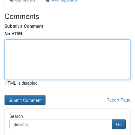
Comments
Submit a Comment
No HTML
HTML is disabled
Report Page
Search
Go