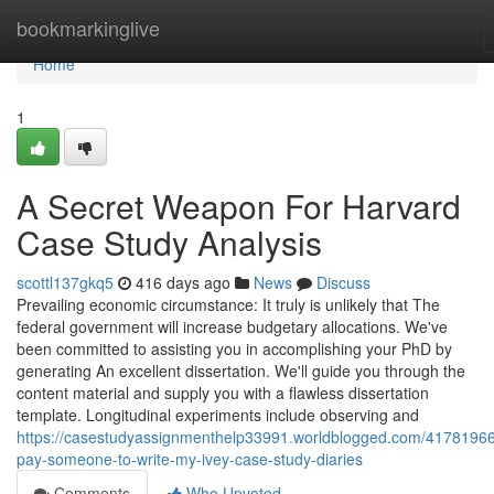
Home
bookmarkinglive
Home
1
A Secret Weapon For Harvard
Case Study Analysis
scottl137gkq5
416 days ago
News
Discuss
Prevailing economic circumstance: It truly is unlikely that The
federal government will increase budgetary allocations. We've
been committed to assisting you in accomplishing your PhD by
generating An excellent dissertation. We'll guide you through the
content material and supply you with a flawless dissertation
template. Longitudinal experiments include observing and
https://casestudyassignmenthelp33991.worldblogged.com/41781966
pay-someone-to-write-my-ivey-case-study-diaries
Comments
Who Upvoted