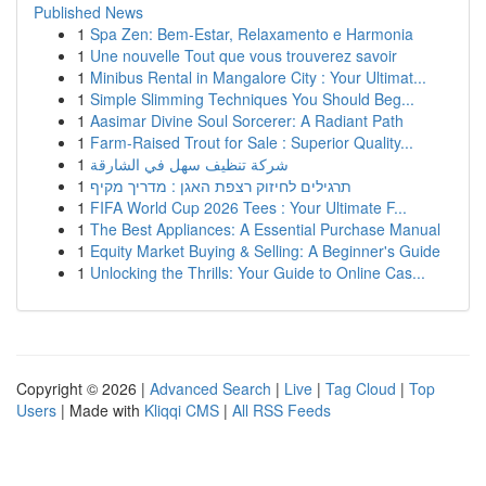
Published News
1
Spa Zen: Bem-Estar, Relaxamento e Harmonia
1
Une nouvelle Tout que vous trouverez savoir
1
Minibus Rental in Mangalore City : Your Ultimat...
1
Simple Slimming Techniques You Should Beg...
1
Aasimar Divine Soul Sorcerer: A Radiant Path
1
Farm-Raised Trout for Sale : Superior Quality...
1
شركة تنظيف سهل في الشارقة
1
תרגילים לחיזוק רצפת האגן : מדריך מקיף
1
FIFA World Cup 2026 Tees : Your Ultimate F...
1
The Best Appliances: A Essential Purchase Manual
1
Equity Market Buying & Selling: A Beginner's Guide
1
Unlocking the Thrills: Your Guide to Online Cas...
Copyright © 2026 |
Advanced Search
|
Live
|
Tag Cloud
|
Top
Users
| Made with
Kliqqi CMS
|
All RSS Feeds