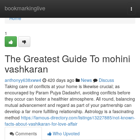
Home
bookmarkinglive
Togg
navi
Home
1
The Greatest Guide To mohini
vashkaran
anthonyy638xww4
420 days ago
News
Discuss
Taking care of conflicts at your home is likewise crucial; as
encouraged by Param Pujya Dadashri, avoiding conflicts before
they occur can foster a healthier atmosphere. All round, balancing
mutual advancement and regard as part of your partnership can
develop a far more fulfilling relationship. Astrology is a fascinating
method
https://famous-directory.com/listings13227885/not-known-
facts-about-vashikaran-for-love-affair
Comments
Who Upvoted