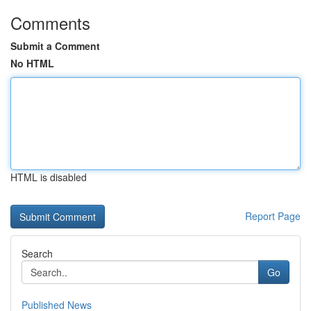
Comments
Submit a Comment
No HTML
HTML is disabled
Report Page
Search
Go
Published News