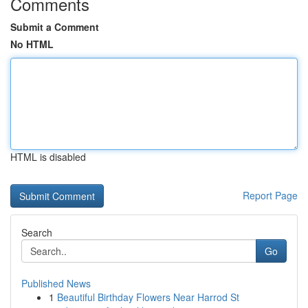
Comments
Submit a Comment
No HTML
HTML is disabled
Report Page
Search
Go
Published News
1
Beautiful Birthday Flowers Near Harrod St