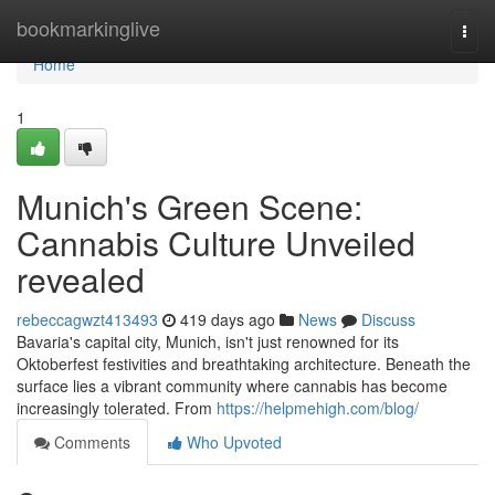
Home
bookmarkinglive
Togg
navi
Home
1
Munich's Green Scene:
Cannabis Culture Unveiled
revealed
rebeccagwzt413493
419 days ago
News
Discuss
Bavaria's capital city, Munich, isn't just renowned for its
Oktoberfest festivities and breathtaking architecture. Beneath the
surface lies a vibrant community where cannabis has become
increasingly tolerated. From
https://helpmehigh.com/blog/
Comments
Who Upvoted