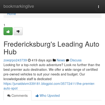
Home
bookmarkinglive
Togg
navi
Home
1
Fredericksburg's Leading Auto
Hub
zoeqrpo243739
419 days ago
News
Discuss
Looking for a top-notch auto adventure? Look no further than the
best premier auto destination. We offer a wide range of certified
pre-owned vehicles to suit your needs and budget. Our
knowledgeable staff is dedicated
https://junaidsivm339181.blogpixi.com/35772411/the-premier-
auto-spot
Comments
Who Upvoted