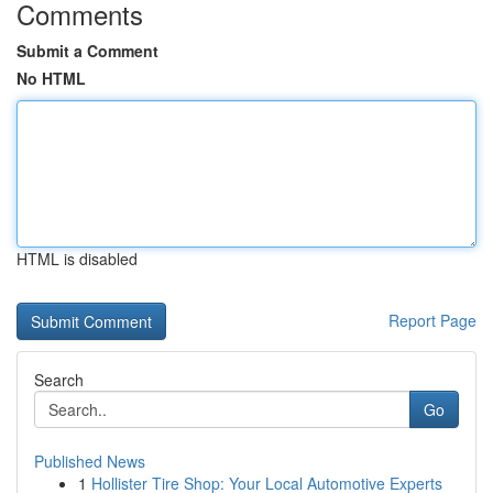
Comments
Submit a Comment
No HTML
HTML is disabled
Report Page
Search
Go
Published News
1
Hollister Tire Shop: Your Local Automotive Experts