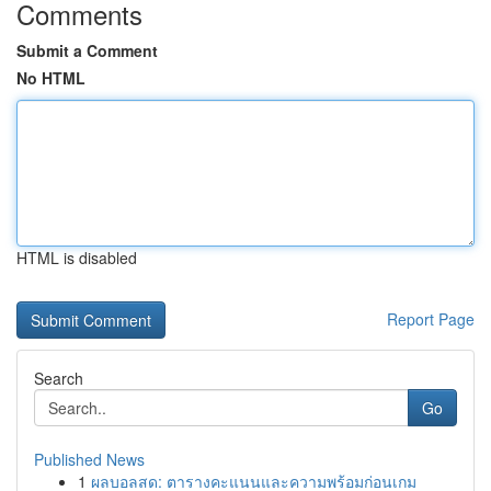
Comments
Submit a Comment
No HTML
HTML is disabled
Report Page
Search
Go
Published News
1
ผลบอลสด: ตารางคะแนนและความพร้อมก่อนเกม