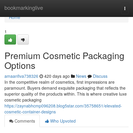
Home
bookmarkinglive
Togg
navi
Home
1
Premium Cosmetic Packaging
Options
amaanfiva738326
420 days ago
News
Discuss
In the competitive realm of cosmetics, first impressions are
paramount. Buyers demand exquisite packaging that reflects the
superior quality of the products within. This is where creative luxe
cosmetic packaging
https://zaynabhcmp096208.blog5star.com/35758651/elevated-
cosmetic-container-designs
Comments
Who Upvoted