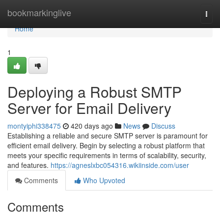
Home
bookmarkinglive
Togg
navi
Home
1
Deploying a Robust SMTP
Server for Email Delivery
montyiphi338475
420 days ago
News
Discuss
Establishing a reliable and secure SMTP server is paramount for
efficient email delivery. Begin by selecting a robust platform that
meets your specific requirements in terms of scalability, security,
and features.
https://agneslxbc054316.wikiinside.com/user
Comments
Who Upvoted
Comments