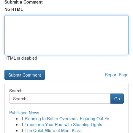
Submit a Comment
No HTML
HTML is disabled
Report Page
Search
Go
Published News
1
Planning to Retire Overseas: Figuring Out Yo...
1
Transform Your Pool with Stunning Lights
1
The Quiet Allure of Mont Kiara