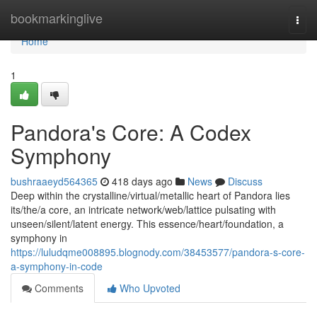
Home
bookmarkinglive
Togg
navi
Home
1
Pandora's Core: A Codex
Symphony
bushraaeyd564365
418 days ago
News
Discuss
Deep within the crystalline/virtual/metallic heart of Pandora lies
its/the/a core, an intricate network/web/lattice pulsating with
unseen/silent/latent energy. This essence/heart/foundation, a
symphony in
https://luludqme008895.blognody.com/38453577/pandora-s-core-
a-symphony-in-code
Comments
Who Upvoted