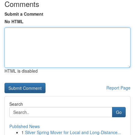
Comments
Submit a Comment
No HTML
HTML is disabled
Report Page
Search
Go
Published News
1
Silver Spring Mover for Local and Long-Distance...