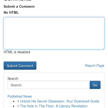
Submit a Comment
No HTML
HTML is disabled
Report Page
Search
Go
Published News
1
Unlock His Secret Obsession: Your Download Guide
1
The Hole In The Floor: A Literary Revelation