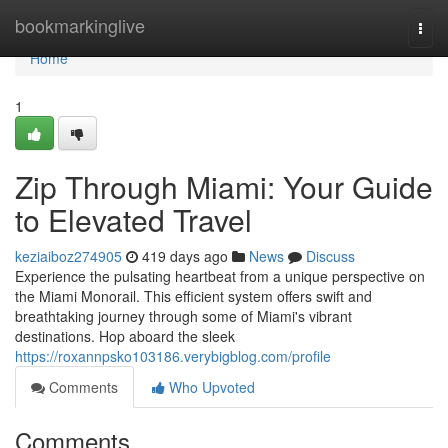
Home
bookmarkinglive
Togg
navi
Home
1
Zip Through Miami: Your Guide
to Elevated Travel
keziaiboz274905
419 days ago
News
Discuss
Experience the pulsating heartbeat from a unique perspective on
the Miami Monorail. This efficient system offers swift and
breathtaking journey through some of Miami's vibrant
destinations. Hop aboard the sleek
https://roxannpsko103186.verybigblog.com/profile
Comments
Who Upvoted
Comments