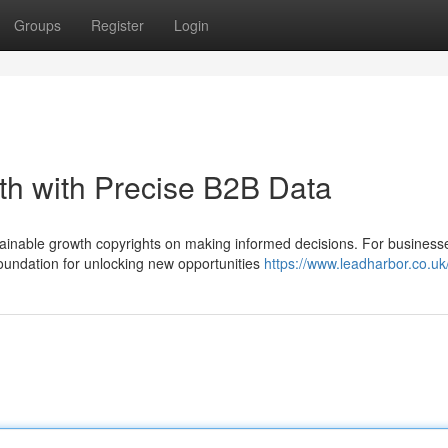
Groups
Register
Login
th with Precise B2B Data
tainable growth copyrights on making informed decisions. For business
foundation for unlocking new opportunities
https://www.leadharbor.co.uk