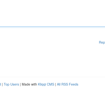
Rep
d
|
Top Users
| Made with
Kliqqi CMS
|
All RSS Feeds