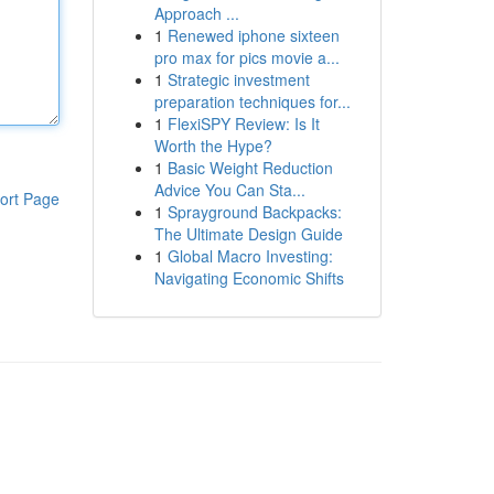
Approach ...
1
Renewed iphone sixteen
pro max for pics movie a...
1
Strategic investment
preparation techniques for...
1
FlexiSPY Review: Is It
Worth the Hype?
1
Basic Weight Reduction
Advice You Can Sta...
ort Page
1
Sprayground Backpacks:
The Ultimate Design Guide
1
Global Macro Investing:
Navigating Economic Shifts