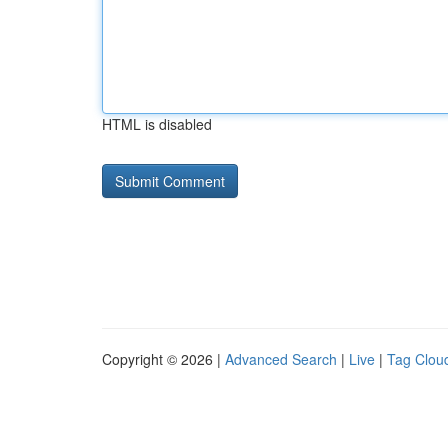
HTML is disabled
Copyright © 2026 |
Advanced Search
|
Live
|
Tag Clou