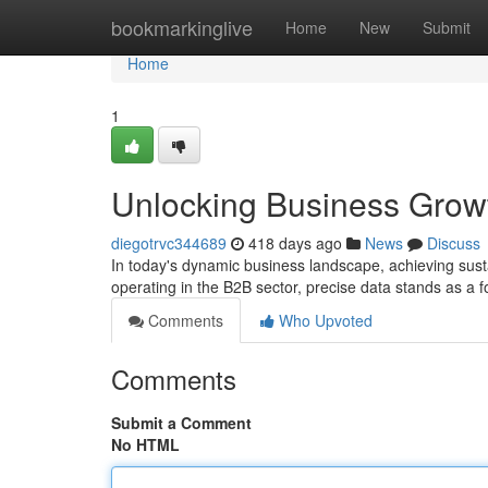
Home
bookmarkinglive
Home
New
Submit
Home
1
Unlocking Business Grow
diegotrvc344689
418 days ago
News
Discuss
In today's dynamic business landscape, achieving sus
operating in the B2B sector, precise data stands as a 
Comments
Who Upvoted
Comments
Submit a Comment
No HTML