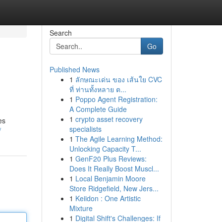
Search
Go
Published News
1
ลักษณะเด่น ของ เส้นใย CVC
ที่ ท่านทั้งหลาย ต...
1
Poppo Agent Registration:
A Complete Guide
1
crypto asset recovery
es
specialists
/
1
The Agile Learning Method:
Unlocking Capacity T...
1
GenF20 Plus Reviews:
Does It Really Boost Muscl...
1
Local Benjamin Moore
Store Ridgefield, New Jers...
1
Keiidon : One Artistic
Mixture
1
Digital Shift's Challenges: If