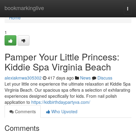
Home
bookmarkinglive
Togg
navi
Home
1
Pamper Your Little Princess:
Kiddie Spa Virginia Beach
alexiakmwa305302
417 days ago
News
Discuss
Let your little one experience the ultimate relaxation at Kiddie Spa
Virginia Beach. Our spacious spa offers a selection of exhilarating
experiences designed specifically for kids. From nail polish
application to
https://kidbirthdaypartyva.com/
Comments
Who Upvoted
Comments