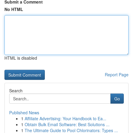
Submit a Comment
No HTML
HTML is disabled
Report Page
Search
Go
Published News
1
Affiliate Advertising: Your Handbook to Ea...
1
Obtain Bulk Email Software: Best Solutions ...
1
The Ultimate Guide to Pool Chlorinators: Types ...