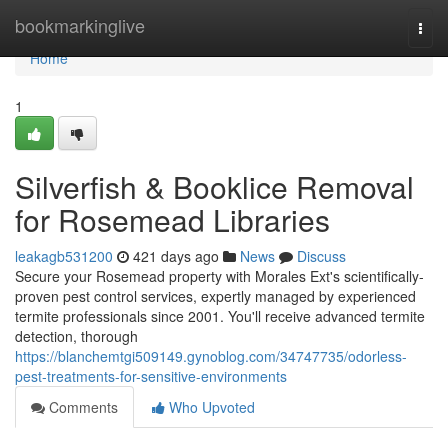
Home
bookmarkinglive
Togg
navi
Home
1
Silverfish & Booklice Removal
for Rosemead Libraries
leakagb531200
421 days ago
News
Discuss
Secure your Rosemead property with Morales Ext's scientifically-
proven pest control services, expertly managed by experienced
termite professionals since 2001. You'll receive advanced termite
detection, thorough
https://blanchemtgi509149.gynoblog.com/34747735/odorless-
pest-treatments-for-sensitive-environments
Comments
Who Upvoted