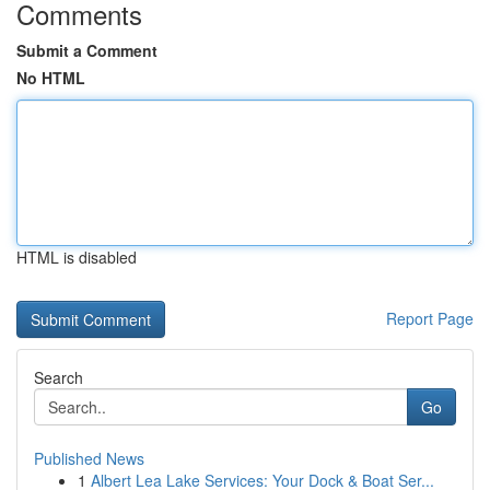
Comments
Submit a Comment
No HTML
HTML is disabled
Report Page
Search
Go
Published News
1
Albert Lea Lake Services: Your Dock & Boat Ser...