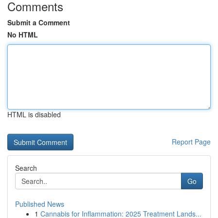
Comments
Submit a Comment
No HTML
HTML is disabled
Report Page
Search
Go
Published News
1
Cannabis for Inflammation: 2025 Treatment Lands...