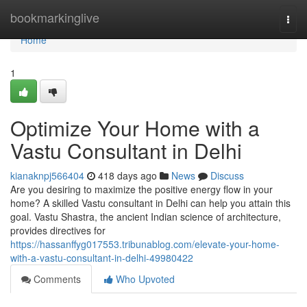
Home
bookmarkinglive
Togg
navi
Home
1
Optimize Your Home with a
Vastu Consultant in Delhi
kianaknpj566404
418 days ago
News
Discuss
Are you desiring to maximize the positive energy flow in your
home? A skilled Vastu consultant in Delhi can help you attain this
goal. Vastu Shastra, the ancient Indian science of architecture,
provides directives for
https://hassanffyg017553.tribunablog.com/elevate-your-home-
with-a-vastu-consultant-in-delhi-49980422
Comments
Who Upvoted