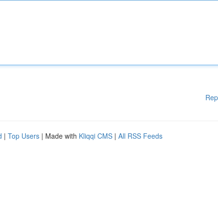
Rep
d
|
Top Users
| Made with
Kliqqi CMS
|
All RSS Feeds