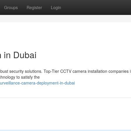
Groups
Register
Login
 in Dubai
obust security solutions. Top-Tier CCTV camera installation companies 
chnology to satisfy the
urveillance-camera-deployment-in-dubai