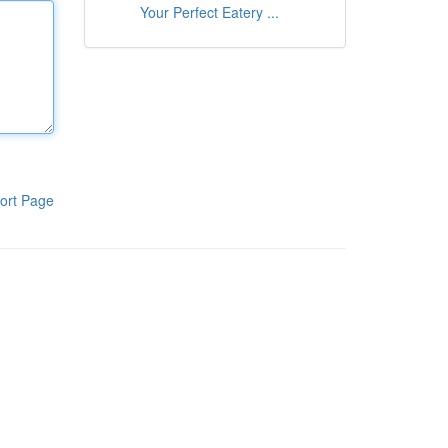
Your Perfect Eatery ...
ort Page