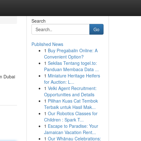
Search
Go
Published News
1
Buy Pregabalin Online: A
Convenient Option?
1
Sekilas Tentang togel.to:
Panduan Membaca Data ...
1
Miniature Heritage Heifers
in Dubai
for Auction: L...
1
Velki Agent Recruitment:
Opportunities and Details
1
Pilihan Kuas Cat Tembok
Terbaik untuk Hasil Mak...
1
Our Robotics Classes for
Children : Spark T...
1
Escape to Paradise: Your
Jamaican Vacation Rent...
1
Our Whānau Celebrations: