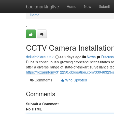
Home
bookmarkinglive
Home
New
Submit
Home
1
CCTV Camera Installation
delilahfela097798
418 days ago
News
Discuss
Dubai's continuously growing cityscape necessitates r
offer a diverse range of state-of-the-art surveillance te
https://roxannfomv312250.oblogation.com/33946323/s
Comments
Who Upvoted
Comments
Submit a Comment
No HTML