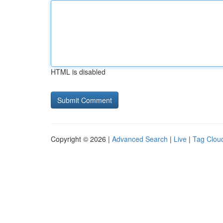
HTML is disabled
Copyright © 2026 |
Advanced Search
|
Live
|
Tag Clou