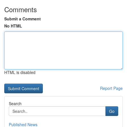
Comments
Submit a Comment
No HTML
HTML is disabled
Report Page
Search
Go
Published News