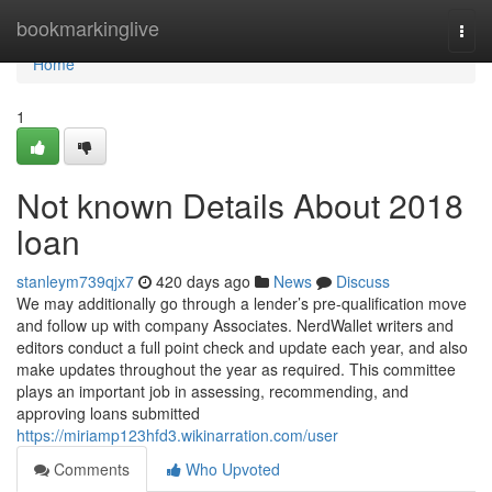
Home
bookmarkinglive
Togg
navi
Home
1
Not known Details About 2018
loan
stanleym739qjx7
420 days ago
News
Discuss
We may additionally go through a lender’s pre-qualification move
and follow up with company Associates. NerdWallet writers and
editors conduct a full point check and update each year, and also
make updates throughout the year as required. This committee
plays an important job in assessing, recommending, and
approving loans submitted
https://miriamp123hfd3.wikinarration.com/user
Comments
Who Upvoted