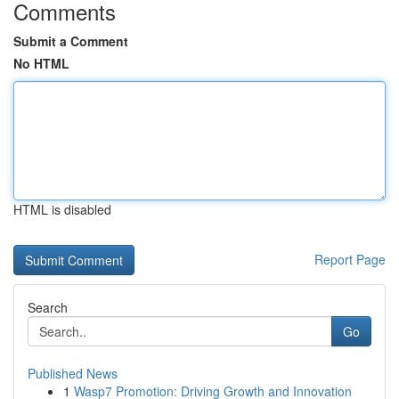
Comments
Submit a Comment
No HTML
HTML is disabled
Report Page
Search
Go
Published News
1
Wasp7 Promotion: Driving Growth and Innovation