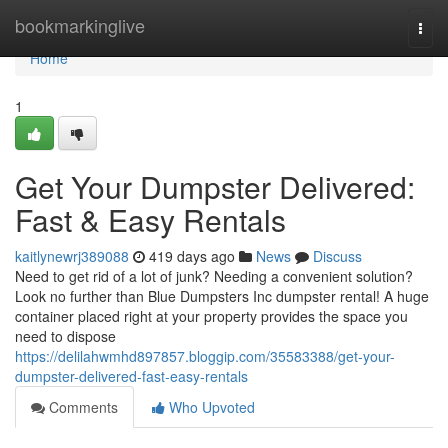
Home
bookmarkinglive
Togg
navi
Home
1
Get Your Dumpster Delivered:
Fast & Easy Rentals
kaitlynewrj389088
419 days ago
News
Discuss
Need to get rid of a lot of junk? Needing a convenient solution?
Look no further than Blue Dumpsters Inc dumpster rental! A huge
container placed right at your property provides the space you
need to dispose
https://delilahwmhd897857.bloggip.com/35583388/get-your-
dumpster-delivered-fast-easy-rentals
Comments
Who Upvoted